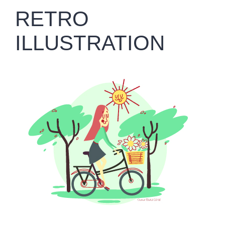
RETRO
ILLUSTRATION