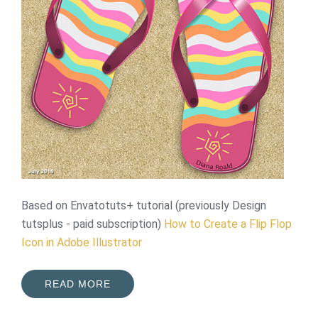
Based on Envatotuts+ tutorial (previously Design
tutsplus - paid subscription)
How to Create a Flip Flop
Icon in Adobe Illustrator
READ MORE