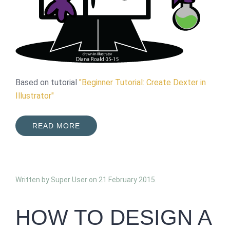
Based on tutorial
"Beginner Tutorial: Create Dexter in
Illustrator"
READ MORE
Written by Super User on
21 February 2015
.
HOW TO DESIGN A