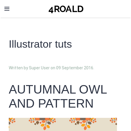
Illustrator tuts
Written by Super User on
09 September 2016
.
AUTUMNAL OWL
AND PATTERN