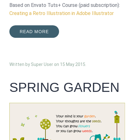
Based on Envato Tuts+ Course (paid subscription):
Creating a Retro Illustration in Adobe Illustrator
READ MORE
Written by Super User on
15 May 2015
.
SPRING GARDEN