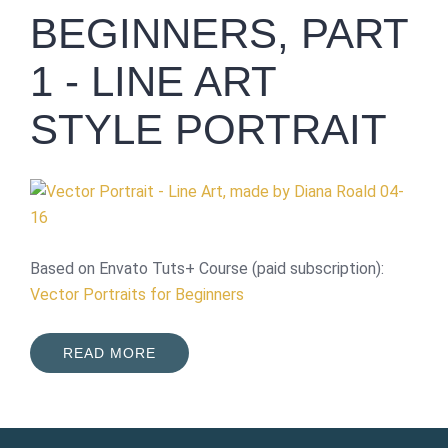
BEGINNERS, PART
1 - LINE ART
STYLE PORTRAIT
Based on Envato Tuts+ Course (paid subscription):
Vector Portraits for Beginners
READ MORE