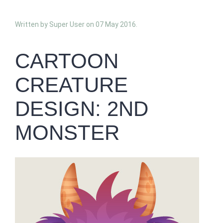
Written by Super User on
07 May 2016
.
CARTOON
CREATURE
DESIGN: 2ND
MONSTER