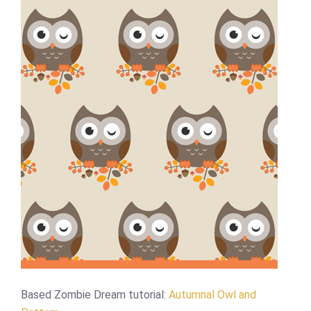
Based Zombie Dream tutorial:
Autumnal Owl and