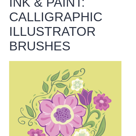
INK & PAINT:
CALLIGRAPHIC
ILLUSTRATOR
BRUSHES