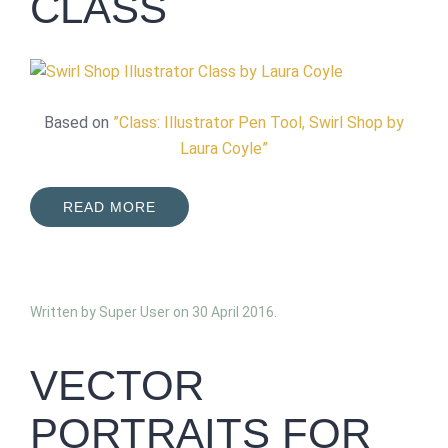
CLASS
Based on
”Class: Illustrator Pen Tool, Swirl Shop by
Laura Coyle”
READ MORE
Written by Super User on
30 April 2016
.
VECTOR
PORTRAITS FOR