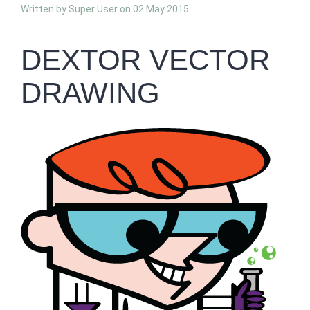
Written by Super User on
02 May 2015
.
DEXTOR VECTOR
DRAWING