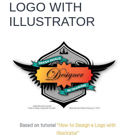
LOGO WITH
ILLUSTRATOR
Based on tutorial
"How to Design a Logo with
Illustrator"