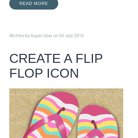
READ MORE
Written by Super User on
05 July 2016
.
CREATE A FLIP
FLOP ICON