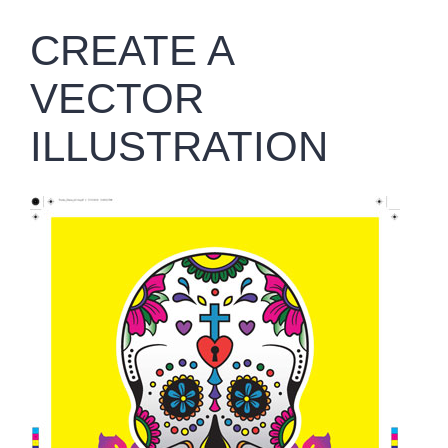
CREATE A
VECTOR
ILLUSTRATION