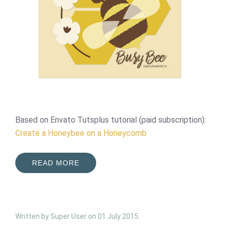
Based on Envato Tutsplus tutorial (paid subscription):
Create a Honeybee on a Honeycomb
READ MORE
Written by Super User on
01 July 2015
.