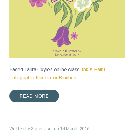
Based Laura Coyle’s online class:
Ink & Paint:
Calligraphic Illustrator Brushes
READ MORE
Written by Super User on
14 March 2016
.