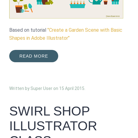
Based on tutorial
"Create a Garden Scene with Basic
Shapes in Adobe Illustrator"
READ MORE
Written by Super User on
15 April 2015
.
SWIRL SHOP
ILLUSTRATOR