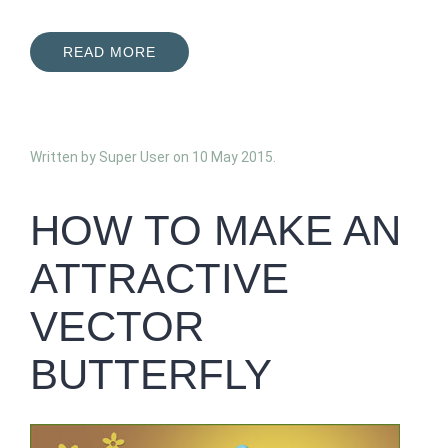
READ MORE
Written by Super User on
10 May 2015
.
HOW TO MAKE AN
ATTRACTIVE
VECTOR
BUTTERFLY