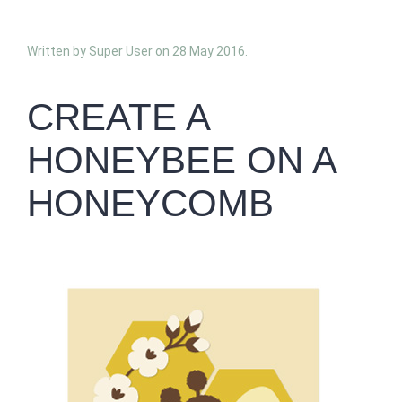
Written by Super User on
28 May 2016
.
CREATE A
HONEYBEE ON A
HONEYCOMB