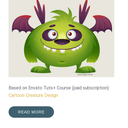
Based on Envato Tuts+ Course (paid subscription):
Cartoon Creature Design
READ MORE