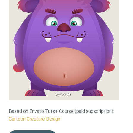
Based on Envato Tuts+ Course (paid subscription):
Cartoon Creature Design