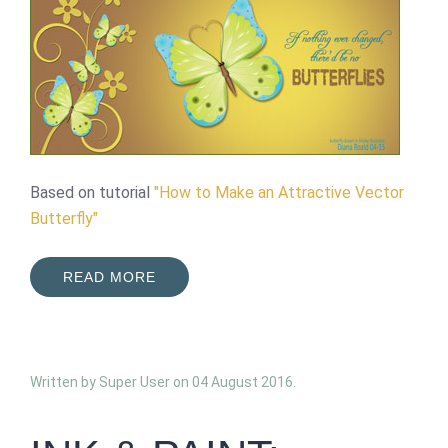
Based on tutorial
"How to Make an Attractive Vector
Butterfly"
READ MORE
Written by Super User on
04 August 2016
.