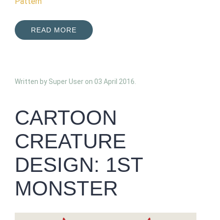
Pattern
READ MORE
Written by Super User on
03 April 2016
.
CARTOON
CREATURE
DESIGN: 1ST
MONSTER