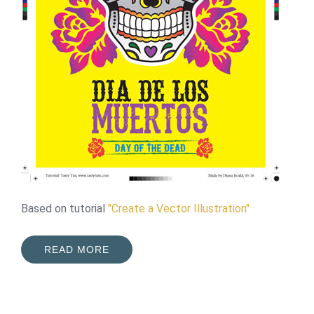
Based on tutorial
"Create a Vector Illustration"
READ MORE