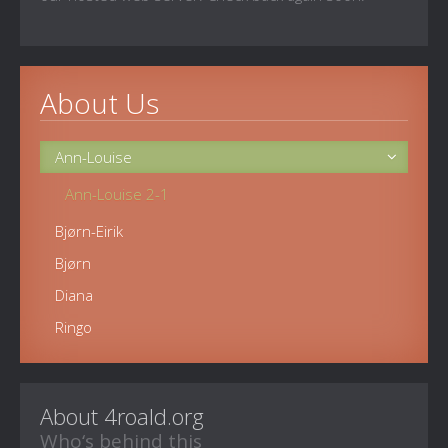
About Us
Ann-Louise
Ann-Louise 2-1
Bjørn-Eirik
Bjørn
Diana
Ringo
About 4roald.org
Who‘s behind this