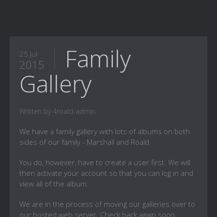
Family
25 Jul
2015
Gallery
Written by 4roald-admin.
We have a family gallery with lots of albums on both
sides of our family - Marshall and Roald.
You do, however, have to create a user first. We will
then activate your account so that you can log in and
view all of the album.
We are in the process of moving our galleries over to
our hosted web server. Check back again soon.