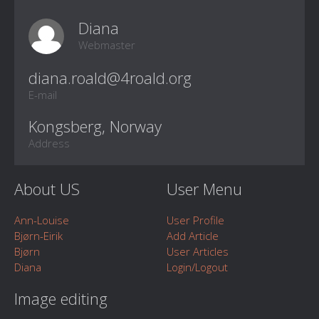
Diana
Webmaster
E-mail
Kongsberg, Norway
Address
About US
User Menu
Ann-Louise
User Profile
Bjørn-Eirik
Add Article
Bjørn
User Articles
Diana
Login/Logout
Image editing