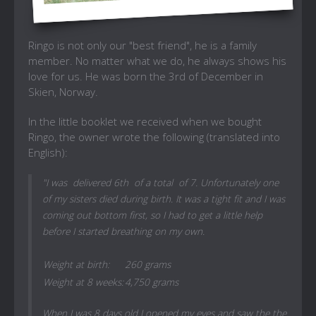
Ringo is not only our "best friend", he is a family
member. No matter what we do, he always shows his
love for us. He was born the 3rd of December in
Skien, Norway.
In the little booklet we received when we bought
Ringo, the owner wrote the following (translated into
English):
"I was delivered 6th of a total of 7. Unfortunately one
of my sisters died during birth. It was a tight fit and I was
coming out bottom first, so I had to get a little help
before I started breathing on my own.
Weight at birth:
260 grams
Weight at 8 weeks:
4,750 grams
When I was 8 days old I opened my eyes and saw the the