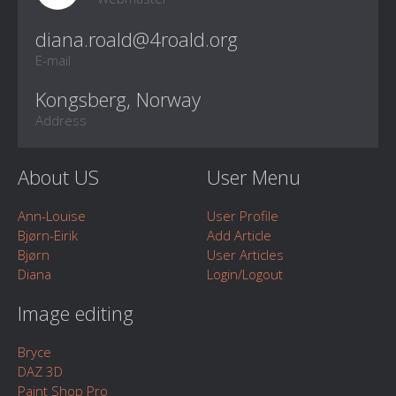
E-mail
Kongsberg, Norway
Address
About US
User Menu
Ann-Louise
User Profile
Bjørn-Eirik
Add Article
Bjørn
User Articles
Diana
Login/Logout
Image editing
Bryce
DAZ 3D
Paint Shop Pro