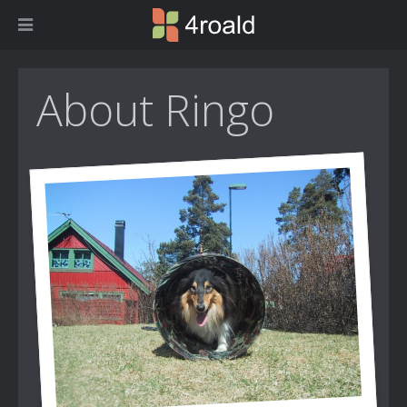
About Ringo