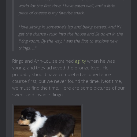
world for the first time. I have eaten well, and a little
piece of cheese is my favorite snack.
I love sitting in someone's lap and being petted. And if I
get the chance I rush into the house and lie down in the
living room. By the way, I was the first to explore new
things. ..."
Ringo and Ann-Louise trained
agility
when he was
young, and they achieved the bronze level. He
probably should have completed an obedience
course first, but we never found the time. Next time,
we must find the time. Here are some pictures of our
sweet and lovable Ringo!