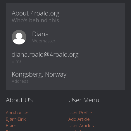
About 4roald.org
Who‘s behind this
Diana
Webmaster
E-mail
Kongsberg, Norway
Address
About US
User Menu
Ann-Louise
User Profile
Bjørn-Eirik
Add Article
Bjørn
User Articles