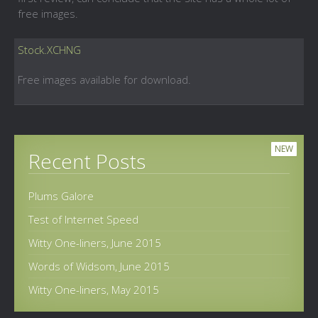
free images.
Stock.XCHNG
Free images available for download.
NEW
Recent Posts
Plums Galore
Test of Internet Speed
Witty One-liners, June 2015
Words of Widsom, June 2015
Witty One-liners, May 2015