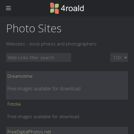
Photo Sites
Websites - stock photos and photographers
Filter Field
Display #
Dreamstime
Free images available for download
Fotolia
Free images available for download
FreeDigitalPhotos.net