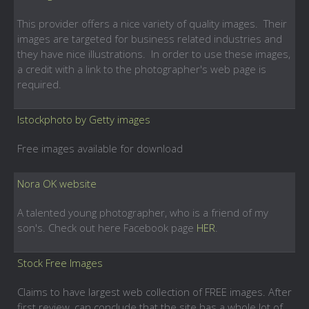
This provider offers a nice variety of quality images. Their
images are targeted for business related industries and
they have nice illustrations. In order to use these images,
a credit with a link to the photographer's web page is
required.
Istockphoto by Getty images
Free images available for download
Nora OK website
A talented young photographer, who is a friend of my
son's. Check out here Facebook page
HER
.
Stock Free Images
Claims to have largest web collection of FREE images. After
first review, can conclude that the site has a whole lot of