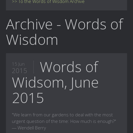
>> To the Words of Wisdom Archive
Archive - Words of
Wisdom
Words of
15 Jun
2015
Widsom, June
2015
"We learn from our gardens to deal with the most
urgent question of the time: How much is enough?"
― Wendell Berry