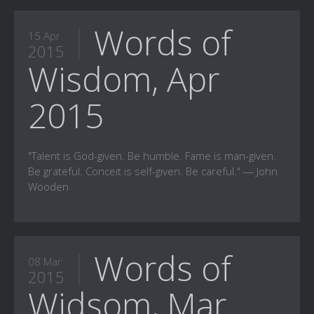
Words of
15 Apr
2015
Wisdom, Apr
2015
"Talent is God-given. Be humble. Fame is man-given.
Be grateful. Conceit is self-given. Be careful." ― John
Wooden
Words of
08 Mar
2015
Widsom, Mar