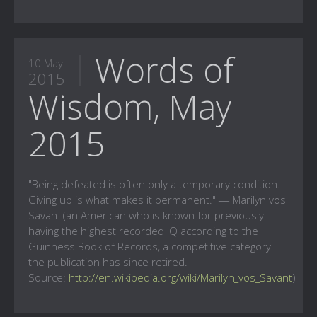
Words of
10 May
2015
Wisdom, May
2015
"Being defeated is often only a temporary condition.
Giving up is what makes it permanent." ― Marilyn vos
Savan (an American who is known for previously
having the highest recorded IQ according to the
Guinness Book of Records, a competitive category
the publication has since retired.
Source:
http://en.wikipedia.org/wiki/Marilyn_vos_Savant
)