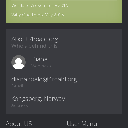
Words of Widsom, June 2015
Witty One-liners, May 2015
About 4roald.org
Who‘s behind this
Diana
Webmaster
E-mail
Kongsberg, Norway
Address
About US
User Menu