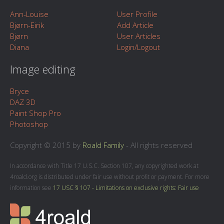
Ann-Louise
User Profile
Bjørn-Eirik
Add Article
Bjørn
User Articles
Diana
Login/Logout
Image editing
Bryce
DAZ 3D
Paint Shop Pro
Photoshop
Copyright © 2015 by
Roald Family
- All rights reserved
In accordance with Title 17 U.S.C. Section 107, any copyrighted work at
4roald.org is distributed under fair use without profit or payment. For more
information see
17 USC § 107 - Limitations on exclusive rights: Fair use