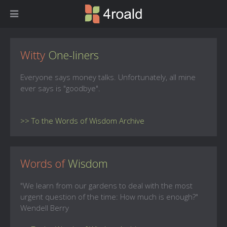
Witty
One-liners
Everyone says money talks. Unfortunately, all mine
ever says is "goodbye".
>> To the Words of Wisdom Archive
Words of
Wisdom
"We learn from our gardens to deal with the most
urgent question of the time: How much is enough?"
Wendell Berry