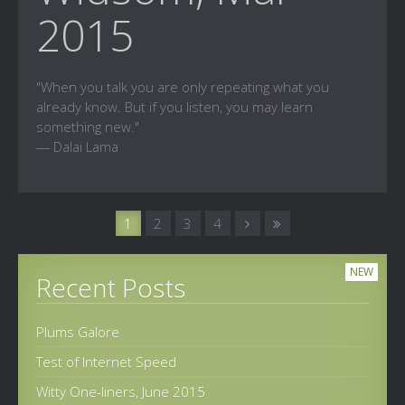
2015
"When you talk you are only repeating what you
already know. But if you listen, you may learn
something new."
― Dalai Lama
1
2
3
4
NEW
Recent Posts
Plums Galore
Test of Internet Speed
Witty One-liners, June 2015