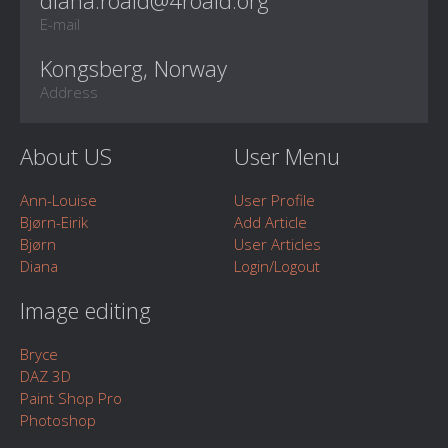
E-mail
Kongsberg, Norway
Address
About US
User Menu
Ann-Louise
User Profile
Bjørn-Eirik
Add Article
Bjørn
User Articles
Diana
Login/Logout
Image editing
Bryce
DAZ 3D
Paint Shop Pro
Photoshop