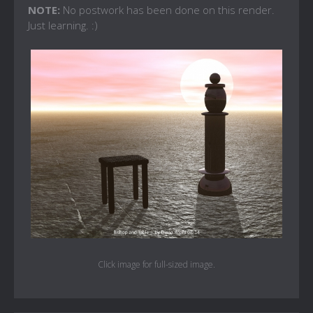
NOTE:
No postwork has been done on this render.
Just learning. :)
Click image for full-sized image.