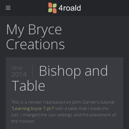
My Bryce
Creations
Bishop and
28 Jul
2014
Table
This is a render I did based on John Garner's tutorial
"Learning bryce 7 pt I"
with a table that I made (no
tut). I changed the sun settings and the placement of
the horizon.