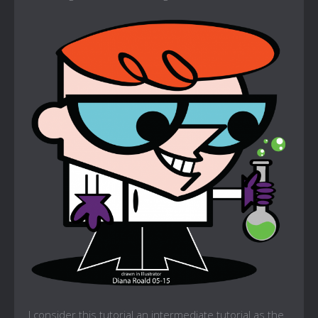
I consider this tutorial an intermediate tutorial as the