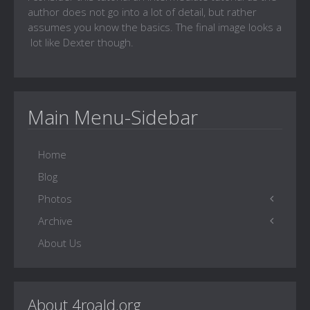
author does not go into a lot of detail, but rather
assumes you know the basics. The final image looks a
lot like Dexter though.
Main Menu-Sidebar
Home
Blog
Photos
Archive
Family Gallery
About Us
Photo Sites
4Roald Home
Witty One-liners
Words of Wisdom
About 4roald.org