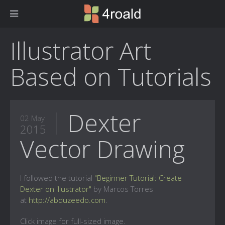
Illustrator Art
Based on Tutorials
Dexter
02 May
2015
Vector Drawing
I followed the tutorial
"Beginner Tutorial: Create
Dexter on illustrator"
by Marcos Torres
at
http://abduzeedo.com
.
Click image for full-sized image.