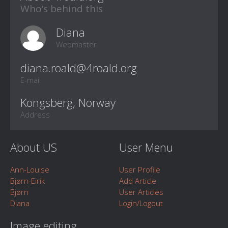
Who‘s behind this
Diana
Webmaster
E-mail
Kongsberg, Norway
Address
About US
User Menu
Ann-Louise
User Profile
Bjørn-Eirik
Add Article
Bjørn
User Articles
Diana
Login/Logout
Image editing