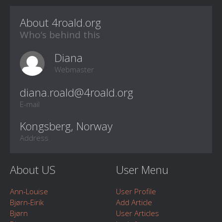
About 4roald.org
Who‘s behind this
Diana
Webmaster
E-mail
Kongsberg, Norway
Address
About US
User Menu
Ann-Louise
User Profile
Bjørn-Eirik
Add Article
Bjørn
User Articles