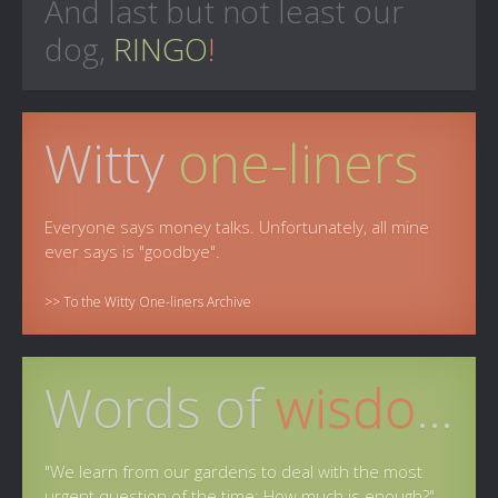
And last but not least our
dog,
RINGO
!
Witty
one-liners
Everyone says money talks. Unfortunately, all mine
ever says is "goodbye".
>> To the Witty One-liners Archive
Words of
wisdom
"We learn from our gardens to deal with the most
urgent question of the time: How much is enough?"