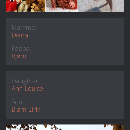
Mamma:
Diana
Pappa:
Bjørn
Daughter:
Ann-Louise
Son:
Bjørn-Eirik