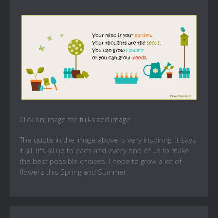
Click on image for full-sized image.
The quote in the image above is very inspiring. It says
it all. It's all up to each and every one of us to make
the best possible choices. I hope to grow a lot of
flowers this Spring and Summer.