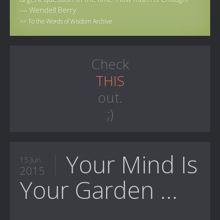
― Wendell Berry
>> To the Words of Wisdom Archive
Check
THIS
out.
;)
Your Mind Is
15 Jun
2015
Your Garden ...