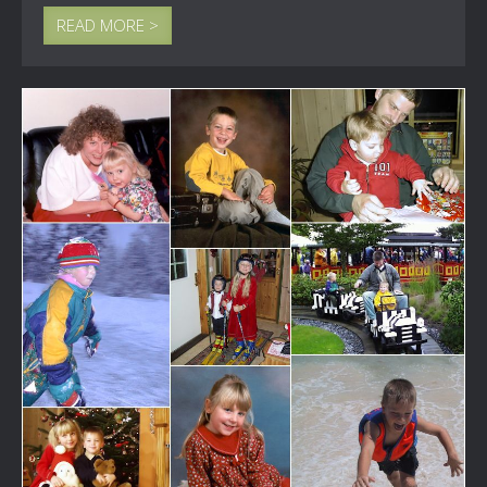
READ MORE >