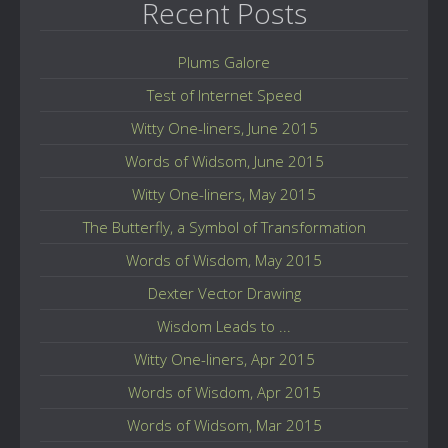
Recent Posts
Plums Galore
Test of Internet Speed
Witty One-liners, June 2015
Words of Widsom, June 2015
Witty One-liners, May 2015
The Butterfly, a Symbol of Transformation
Words of Wisdom, May 2015
Dexter Vector Drawing
Wisdom Leads to ...
Witty One-liners, Apr 2015
Words of Wisdom, Apr 2015
Words of Widsom, Mar 2015