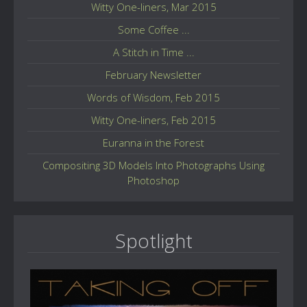
Witty One-liners, Mar 2015
Some Coffee ...
A Stitch in Time ...
February Newsletter
Words of Wisdom, Feb 2015
Witty One-liners, Feb 2015
Euranna in the Forest
Compositing 3D Models Into Photographs Using
Photoshop
Spotlight