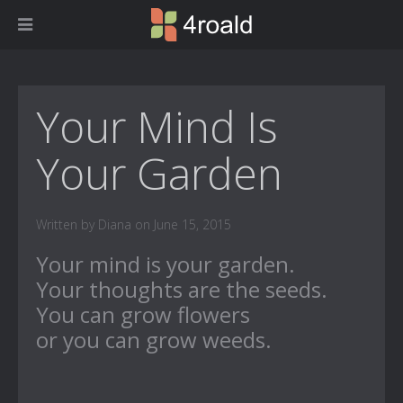
Your Mind Is
Your Garden
Written by Diana on June 15, 2015
Your mind is your garden.
Your thoughts are the seeds.
You can grow flowers
or you can grow weeds.